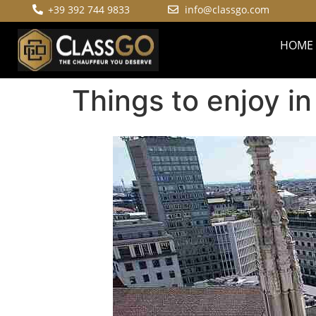
+39 392 744 9833
info@classgo.com
HOME
Things to enjoy in