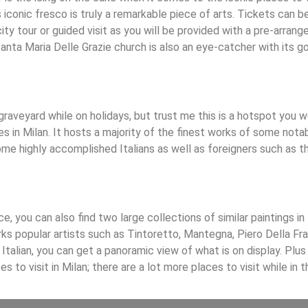
iconic fresco is truly a remarkable piece of arts. Tickets can be
ty tour or guided visit as you will be provided with a pre-arrange
Santa Maria Delle Grazie church is also an eye-catcher with its 
graveyard while on holidays, but trust me this is a hotspot you 
s in Milan. It hosts a majority of the finest works of some notab
some highly accomplished Italians as well as foreigners such as 
e, you can also find two large collections of similar paintings in
ks popular artists such as Tintoretto, Mantegna, Piero Della Fr
 Italian, you can get a panoramic view of what is on display. Plus
s to visit in Milan; there are a lot more places to visit while in 