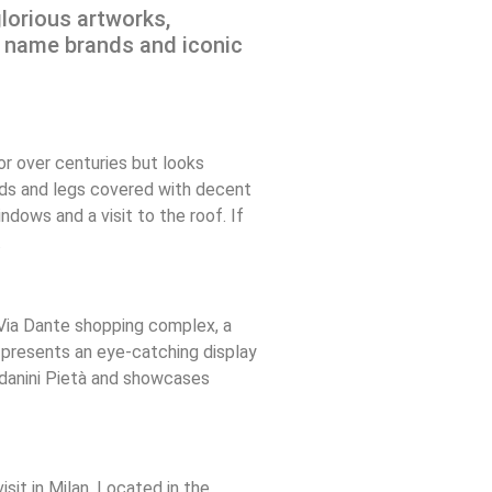
glorious artworks,
ig name brands and iconic
or over centuries but looks
ands and legs covered with decent
dows and a visit to the roof. If
.
 Via Dante shopping complex, a
t presents an eye-catching display
ndanini Pietà and showcases
sit in Milan. Located in the