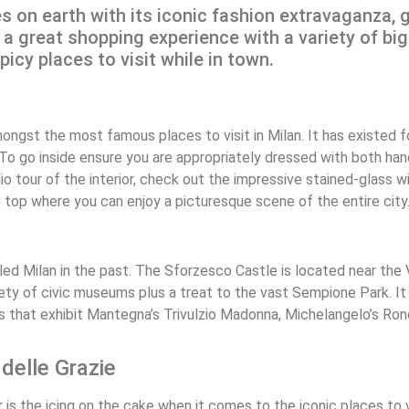
es on earth with its iconic fashion extravaganza, 
rs a great shopping experience with a variety of b
cy places to visit while in town.
ngst the most famous places to visit in Milan. It has existed f
 To go inside ensure you are appropriately dressed with both h
 tour of the interior, check out the impressive stained-glass win
he top where you can enjoy a picturesque scene of the entire city
ed Milan in the past. The Sforzesco Castle is located near the
ariety of civic museums plus a treat to the vast Sempione Park. I
s that exhibit Mantegna’s Trivulzio Madonna, Michelangelo’s Ro
delle Grazie
s the icing on the cake when it comes to the iconic places to vi