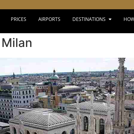
PRICES
AIRPORTS
DESTINATIONS
HOW
 Milan