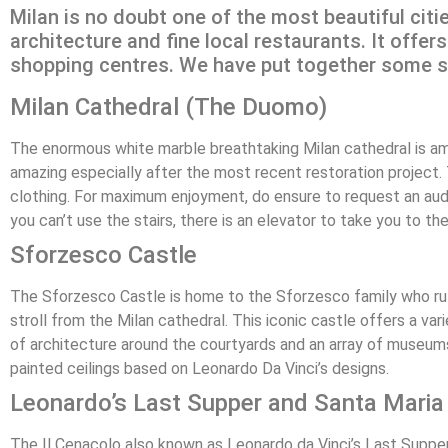
Milan is no doubt one of the most beautiful citi
architecture and fine local restaurants. It offe
shopping centres. We have put together some spi
Milan Cathedral (The Duomo)
The enormous white marble breathtaking Milan cathedral is amo
amazing especially after the most recent restoration project.
clothing. For maximum enjoyment, do ensure to request an audio
you can’t use the stairs, there is an elevator to take you to t
Sforzesco Castle
The Sforzesco Castle is home to the Sforzesco family who rul
stroll from the Milan cathedral. This iconic castle offers a v
of architecture around the courtyards and an array of museum
painted ceilings based on Leonardo Da Vinci’s designs.
Leonardo’s Last Supper and Santa Maria 
The Il Cenacolo also known as Leonardo da Vinci’s Last Supper i