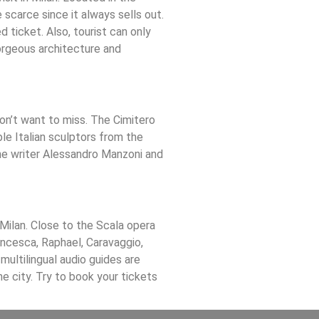
 scarce since it always sells out.
d ticket. Also, tourist can only
gorgeous architecture and
won’t want to miss. The Cimitero
le Italian sculptors from the
the writer Alessandro Manzoni and
 Milan. Close to the Scala opera
ancesca, Raphael, Caravaggio,
 multilingual audio guides are
the city. Try to book your tickets