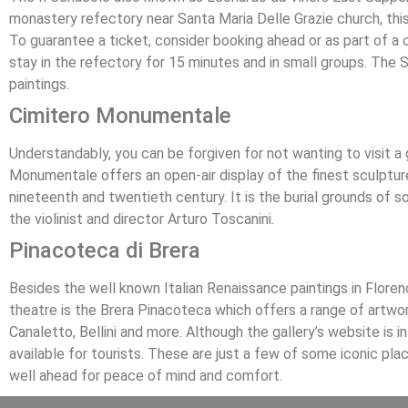
monastery refectory near Santa Maria Delle Grazie church, this 
To guarantee a ticket, consider booking ahead or as part of a ci
stay in the refectory for 15 minutes and in small groups. The 
paintings.
Cimitero Monumentale
Understandably, you can be forgiven for not wanting to visit a 
Monumentale offers an open-air display of the finest sculpture
nineteenth and twentieth century. It is the burial grounds of 
the violinist and director Arturo Toscanini.
Pinacoteca di Brera
Besides the well known Italian Renaissance paintings in Florenc
theatre is the Brera Pinacoteca which offers a range of artwor
Canaletto, Bellini and more. Although the gallery’s website is in
available for tourists. These are just a few of some iconic place
well ahead for peace of mind and comfort.