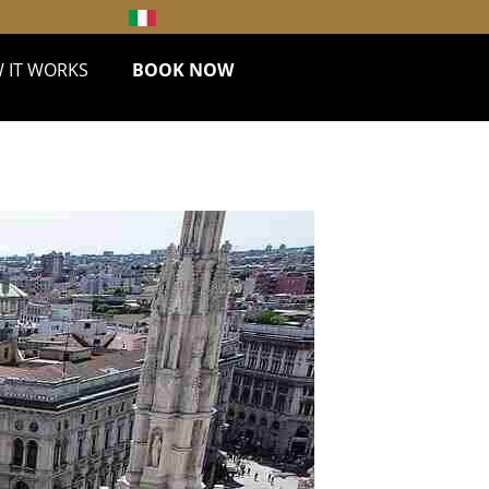
 IT WORKS
BOOK NOW