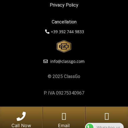
Privacy Policy
Cancellation
+39 392 744 9833
info@classgo.com
© 2025 ClassGo
P. IVA 09275340967
Call Now
Email
Whatsapp
WhatsApp us