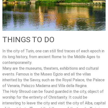
THINGS TO DO
In the city of Turin, one can still find traces of each epoch in
its long history, from ancient Rome to the Middle Ages to
contemporaneity.
Many are the museums, theaters, exhibitions and cultural
events. Famous is the Museo Egizio and all the villas
inherited by the Savoy, such as the Royal Palace, the Palace
of Venaria, Palazzo Madama and Villa della Regina.
The Holy Shroud can be found guarded in the city, object of
worship for the entirety of Christianity. It could be
interesting to leave the city and visit the city of Alba, capital