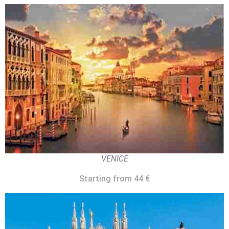
VENICE
Starting from 44 €