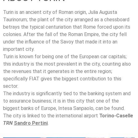
Turin is an ancient city of Roman origin, Julia Augusta
Taurinorum; the plant of the city arranged as a chessboard
betrays the typical centuriation that Rome forced upon its
colonies. After the fall of the Roman Empire, the city fell
under the influence of the Savoy that made it into an
important city.
Turin is known for being one of the European car capitals;
this industry is the most prevalent in the city, counting also
the revenues that it generates in the entire region;
specifically FIAT gives the biggest contribution to this
sector.
The industry is significantly tied to the banking system and
to assurance business; it is in this city that one of the
biggest banks of Europe, Intesa Sanpaolo, can be found.
The city is linked to the international airport
Torino-Caselle
TRN
Sandro Pertini
.