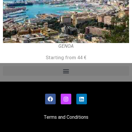
GENOA
Starting from 44 €
Terms and Conditions