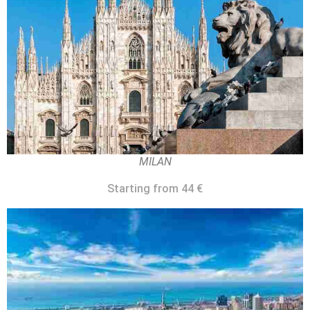
MILAN
Starting from 44 €