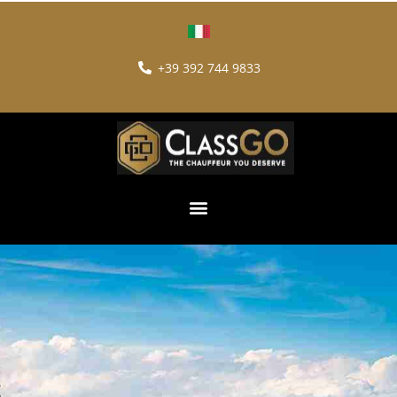
+39 392 744 9833