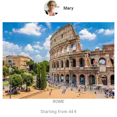
Mary
ROME
Starting from 44 €