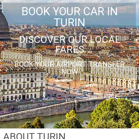
BOOK YOUR CAR IN
TURIN
DISCOVER OUR LOCAL
FARES
BOOK YOUR AIRPORT TRANSFER
NOW
ABOUT TURIN