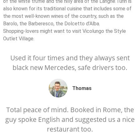
of the white truffle and the hilly area of the Langhe.Turin is
also known for its traditional cuisine that includes some of
the most well-known wines of the country, such as the
Barolo, the Barberesco, the Dolcetto d’Alba.
Shopping-lovers might want to visit Vicolungo the Style
Outlet Village.
Used it four times and they always sent
black new Mercedes, safe drivers too.
Thomas
Total peace of mind. Booked in Rome, the
guy spoke English and suggested us a nice
restaurant too.