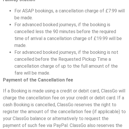
For ASAP bookings, a cancellation charge of £7.99 will
be made.
For advanced booked journeys, if the booking is
cancelled less the 90 minutes before the required
time of arrival a cancellation charge of £19.99 will be
made.
For advanced booked journeys, if the booking is not
cancelled before the Requested Pickup Time a
cancellation charge of up to the full amount of the
fare will be made.
Payment of the Cancellation fee
If a Booking is made using a credit or debit card, ClassGo will
charge the cancellation fee on your credit or debit card. If a
cash Booking is cancelled, ClassGo reserves the right to
register the amount of the cancellation fee (if applicable) to
your ClassGo balance or alternatively to request the
payment of such fee via PayPal. ClassGo also reserves the