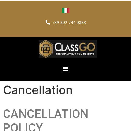
+39 392 744 9833
Cancellation
CANCELLATION
POLICY