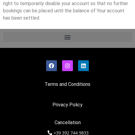
right to temporarily disable your account so that no further
bookings can be placed until the balance of Your account
has been settled.
Terms and Conditions
Privacy Policy
Cancellation
+39 392 744 9833