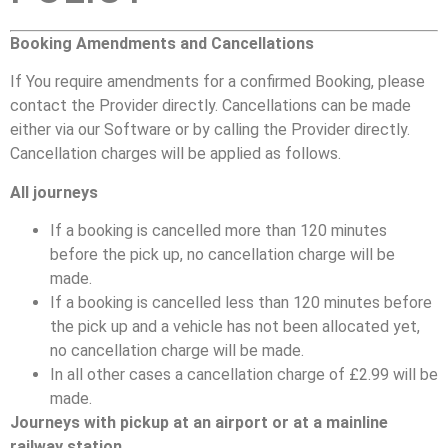
Booking Amendments and Cancellations
If You require amendments for a confirmed Booking, please
contact the Provider directly. Cancellations can be made
either via our Software or by calling the Provider directly.
Cancellation charges will be applied as follows.
All journeys
If a booking is cancelled more than 120 minutes
before the pick up, no cancellation charge will be
made.
If a booking is cancelled less than 120 minutes before
the pick up and a vehicle has not been allocated yet,
no cancellation charge will be made.
In all other cases a cancellation charge of £2.99 will be
made.
Journeys with pickup at an airport or at a mainline
railway station